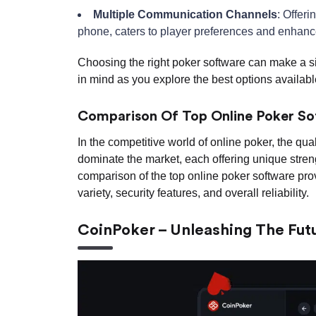
Multiple Communication Channels
: Offeri
phone, caters to player preferences and enhance
Choosing the right poker software can make a si
in mind as you explore the best options availabl
Comparison Of Top Online Poker So
In the competitive world of online poker, the qua
dominate the market, each offering unique stren
comparison of the top online poker software pro
variety, security features, and overall reliability.
CoinPoker – Unleashing The Fut