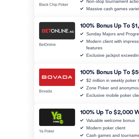
Non-stop tournament actio
Black Chip Poker
Massive cash games varie
100% Bonus Up To $1
Sunday Majors and Progre
Modern client with impress
BetOnline
features
Exclusive jackpot exceedi
100% Bonus Up To $
$2 million in weekly poker
Zone Poker and anonymous
Bovada
Exclusive mobile poker clie
100% Up To $2,000 
Valuable welcome bonus
Modern poker client
Ya Poker
Cash games and tourname