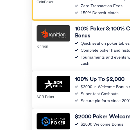
CoinPoker
Zero Transaction Fees
150% Deposit Match
100% Poker & 100% C
Bonus
Quick seat on poker tables
Ignition
Complete poker hand histor
Tournaments and events wi
cash
100% Up To $2,000
$2000 in Welcome Bonus
Super-fast Cashouts
ACR Poker
Secure platform since 200
$2000 Poker Welcom
$2000 Welcome Bonus