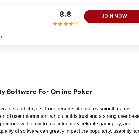
8.8
JOIN NOW
e
ty Software For Online Poker
operators and players. For operators, it ensures smooth game
on of user information, which builds trust and a strong user base
erience with easy-to-use interfaces, reliable gameplay, and
 quality of software can greatly impact the popularity, usability, a