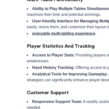
Ability to Play Multiple Tables Simultaneo
maximize their time and potential winnings.
User-friendly Interface for Managing Multi
easily, resize them, and customize their layout i
enjoyable multi-tabling experience
.
Player Statistics And Tracking
Access to Player Stats
: Providing players w
weaknesses.
Hand History Tracking
: Offering access to
Analytical Tools for Improving Gameplay
:
strategies can significantly enhance player dev
Customer Support
Responsive Support Team
: A readily avai
needed.