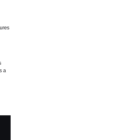
tures
s
s a