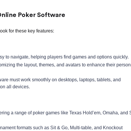
Online Poker Software
ook for these key features:
sy to navigate, helping players find games and options quickly.
omizing the layout, themes, and avatars to enhance their person
tware must work smoothly on desktops, laptops, tablets, and
on all devices.
fering a range of poker games like Texas Hold’em, Omaha, and 
urnament formats such as Sit & Go, Multi-table, and Knockout