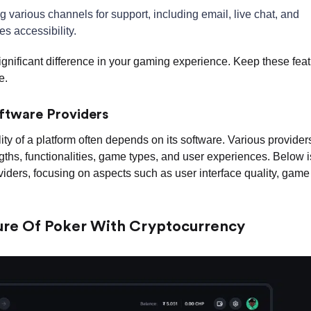
ng various channels for support, including email, live chat, and
s accessibility.
gnificant difference in your gaming experience. Keep these fea
e.
ftware Providers
lity of a platform often depends on its software. Various provider
gths, functionalities, game types, and user experiences. Below i
viders, focusing on aspects such as user interface quality, game
ure Of Poker With Cryptocurrency