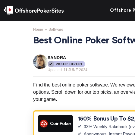
Offshore P
»
Home
Software
Best Online Poker Soft
SANDRA
POKER EXPERT
Updated:
11 JUNE 2024
Find the best online poker software. We reviewed 
options. Scroll down for our top picks, an overv
your game.
150% Bonus Up To $2
33% Weekly Rakeback (ev
Anonymous, Instant Payou