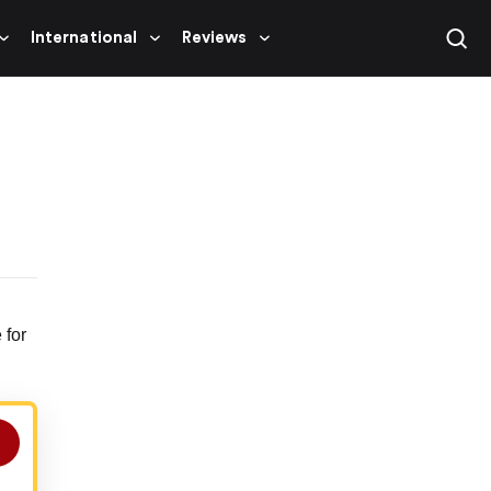
International
Reviews
 for