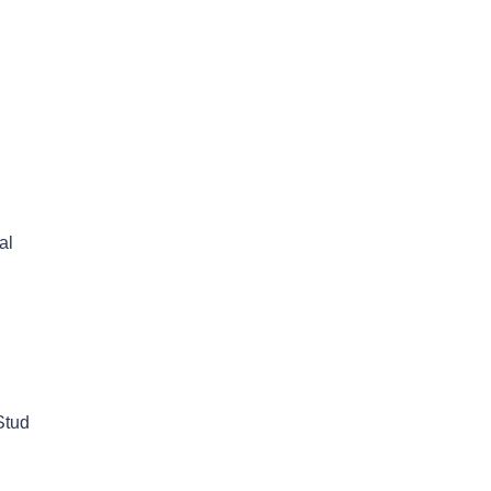
al
Stud