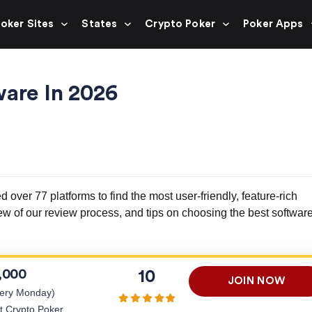
oker Sites
States
Crypto Poker
Poker Apps
ware In 2026
over 77 platforms to find the most user-friendly, feature-rich
iew of our review process, and tips on choosing the best software
,000
10
JOIN NOW
ery Monday)
t Crypto Poker