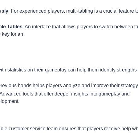
usly
: For experienced players, multi-tabling is a crucial feature t
ple Tables
: An interface that allows players to switch between t
s key for an
ith statistics on their gameplay can help them identify strengths
 previous hands helps players analyze and improve their strategy
 Advanced tools that offer deeper insights into gameplay and
elopment.
lable customer service team ensures that players receive help w