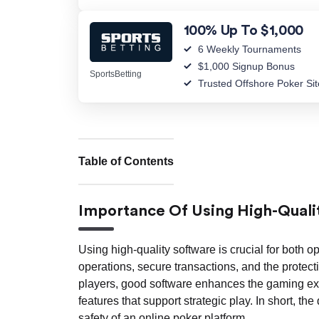
100% Up To $1,000
6 Weekly Tournaments
$1,000 Signup Bonus
SportsBetting
Trusted Offshore Poker Sit
Table of Contents
Importance Of Using High-Quali
Using high-quality software is crucial for both 
operations, secure transactions, and the protecti
players, good software enhances the gaming exp
features that support strategic play. In short, the
safety of an online poker platform.