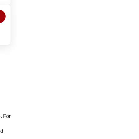
. For
nd