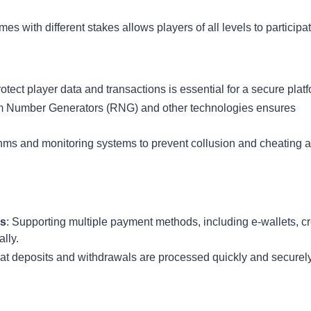
mes with different stakes allows players of all levels to participat
otect player data and transactions is essential for a secure platf
 Number Generators (RNG) and other technologies ensures
hms and monitoring systems to prevent collusion and cheating a
ds
: Supporting multiple payment methods, including e-wallets, cr
lly.
hat deposits and withdrawals are processed quickly and securel