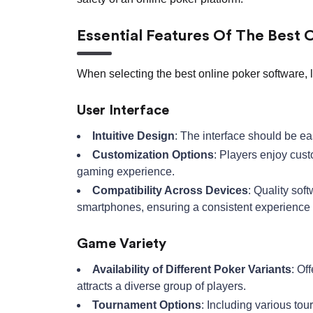
Essential Features Of The Best 
When selecting the best online poker software, l
User Interface
Intuitive Design
: The interface should be ea
Customization Options
: Players enjoy cust
gaming experience.
Compatibility Across Devices
: Quality sof
smartphones, ensuring a consistent experience 
Game Variety
Availability of Different Poker Variants
: Of
attracts a diverse group of players.
Tournament Options
: Including various to