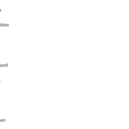
o
ables
 and
.
hen