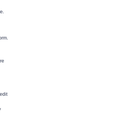
e.
orm.
re
edit
y