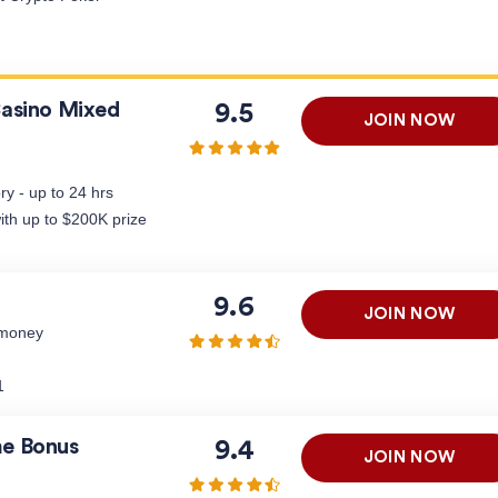
asino Mixed
9.5
JOIN NOW
y - up to 24 hrs
th up to $200K prize
9.6
JOIN NOW
 money
1
e Bonus
9.4
JOIN NOW