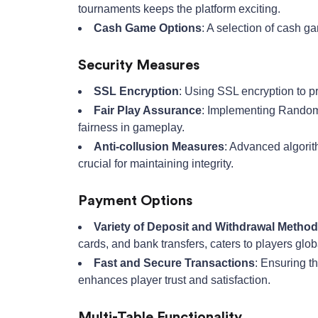
tournaments keeps the platform exciting.
Cash Game Options
: A selection of cash ga
Security Measures
SSL Encryption
: Using SSL encryption to pr
Fair Play Assurance
: Implementing Random
fairness in gameplay.
Anti-collusion Measures
: Advanced algorit
crucial for maintaining integrity.
Payment Options
Variety of Deposit and Withdrawal Metho
cards, and bank transfers, caters to players globa
Fast and Secure Transactions
: Ensuring t
enhances player trust and satisfaction.
Multi-Table Functionality