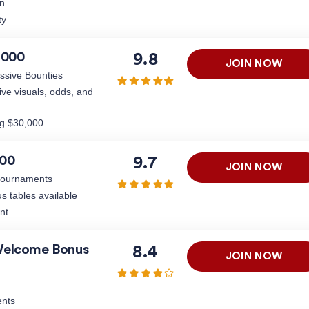
n
ty
,000
9.8
JOIN NOW
ssive Bounties
ive visuals, odds, and
ng $30,000
500
9.7
JOIN NOW
 tournaments
 tables available
nt
Welcome Bonus
8.4
JOIN NOW
nts