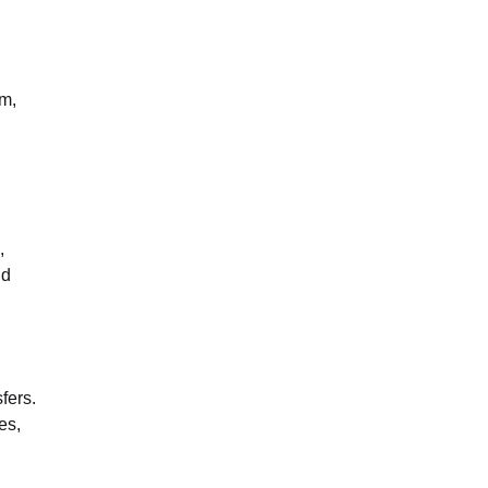
em,
,
nd
fers.
es,