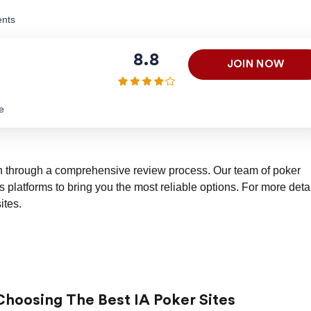
nts
8.8
JOIN NOW
e
en through a comprehensive review process. Our team of poker
platforms to bring you the most reliable options. For more deta
ites.
oosing The Best IA Poker Sites