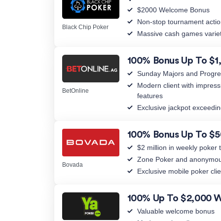
$2000 Welcome Bonus
Non-stop tournament actio
Black Chip Poker
Massive cash games varie
100% Bonus Up To $1
Sunday Majors and Progre
Modern client with impress
BetOnline
features
Exclusive jackpot exceedi
100% Bonus Up To $
$2 million in weekly poker
Zone Poker and anonymous
Bovada
Exclusive mobile poker clie
100% Up To $2,000 
Valuable welcome bonus