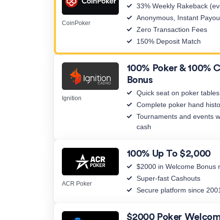
33% Weekly Rakeback (ev
Anonymous, Instant Payou
CoinPoker
Zero Transaction Fees
150% Deposit Match
100% Poker & 100% C
Bonus
Quick seat on poker tables
Ignition
Complete poker hand histor
Tournaments and events wi
cash
100% Up To $2,000
$2000 in Welcome Bonus
Super-fast Cashouts
ACR Poker
Secure platform since 200
$2000 Poker Welcom