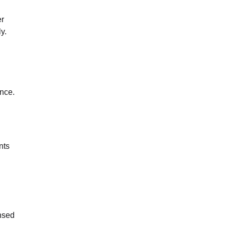
er
y.
ence.
nts
ensed