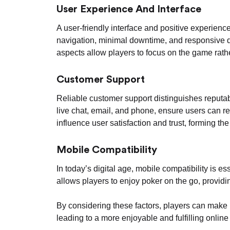
User Experience And Interface
A user-friendly interface and positive experience
navigation, minimal downtime, and responsive 
aspects allow players to focus on the game rather
Customer Support
Reliable customer support distinguishes reputab
live chat, email, and phone, ensure users can re
influence user satisfaction and trust, forming th
Mobile Compatibility
In today’s digital age, mobile compatibility is es
allows players to enjoy poker on the go, providi
By considering these factors, players can make 
leading to a more enjoyable and fulfilling onlin