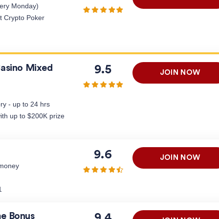
ery Monday)
t Crypto Poker
asino Mixed
9.5
JOIN NOW
y - up to 24 hrs
th up to $200K prize
9.6
JOIN NOW
 money
1
e Bonus
9.4