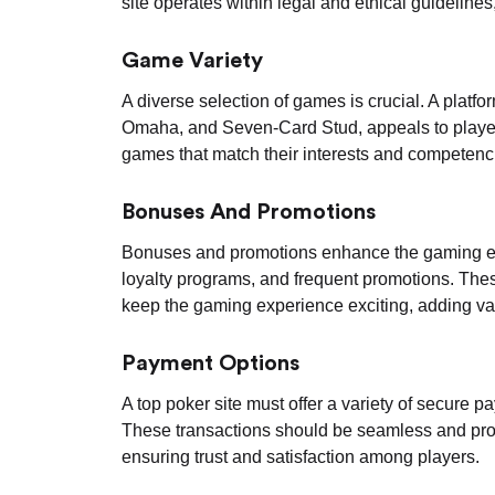
site operates within legal and ethical guideline
Game Variety
A diverse selection of games is crucial. A platf
Omaha, and Seven-Card Stud, appeals to players o
games that match their interests and competenc
Bonuses And Promotions
Bonuses and promotions enhance the gaming exp
loyalty programs, and frequent promotions. These
keep the gaming experience exciting, adding val
Payment Options
A top poker site must offer a variety of secure p
These transactions should be seamless and prote
ensuring trust and satisfaction among players.