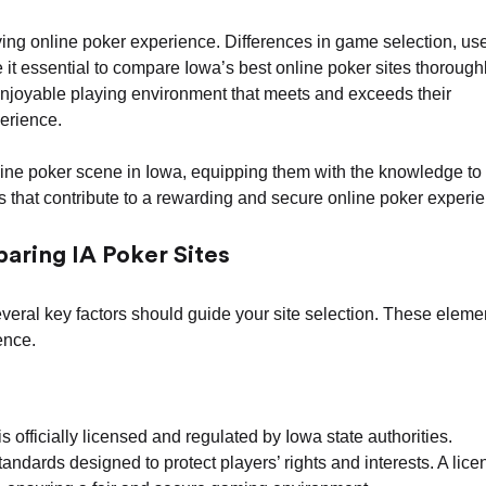
isfying online poker experience. Differences in game selection, us
it essential to compare Iowa’s best online poker sites thoroughl
enjoyable playing environment that meets and exceeds their
erience.
line poker scene in Iowa, equipping them with the knowledge to
s that contribute to a rewarding and secure online poker experi
ring IA Poker Sites
eral key factors should guide your site selection. These eleme
ence.
s officially licensed and regulated by Iowa state authorities.
tandards designed to protect players’ rights and interests. A lic