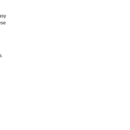
asy
ese
s