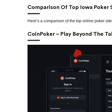
Comparison Of Top Iowa Poker S
Here’s a comparison of the top online poker site
CoinPoker – Play Beyond The Ta