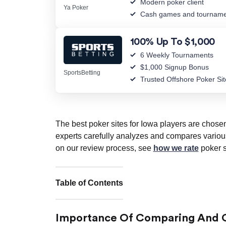
Modern poker client
Ya Poker
Cash games and tourname
100% Up To $1,000
6 Weekly Tournaments
$1,000 Signup Bonus
SportsBetting
Trusted Offshore Poker Sit
The best poker sites for Iowa players are chos
experts carefully analyzes and compares various 
on our review process, see
how we rate
poker s
Table of Contents
Importance Of Comparing And Ch