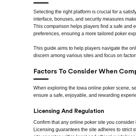
Selecting the right platform is crucial for a sat
interface, bonuses, and security measures make 
This comparison helps players find a safe and 
preferences, ensuring a more tailored poker exp
This guide aims to help players navigate the on
discern among various sites and focus on factor
Factors To Consider When Compa
When exploring the Iowa online poker scene, sev
ensure a safe, enjoyable, and rewarding experi
Licensing And Regulation
Confirm that any online poker site you consider i
Licensing guarantees the site adheres to strict s