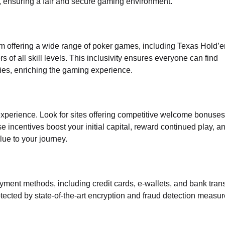
s, ensuring a fair and secure gaming environment.
orm offering a wide range of poker games, including Texas Hold’
f all skill levels. This inclusivity ensures everyone can find
ies, enriching the gaming experience.
erience. Look for sites offering competitive welcome bonuses
 incentives boost your initial capital, reward continued play, a
ue to your journey.
ayment methods, including credit cards, e-wallets, and bank trans
cted by state-of-the-art encryption and fraud detection measur