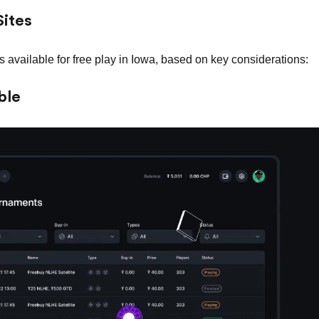
ites
s available for free play in Iowa, based on key considerations:
ble