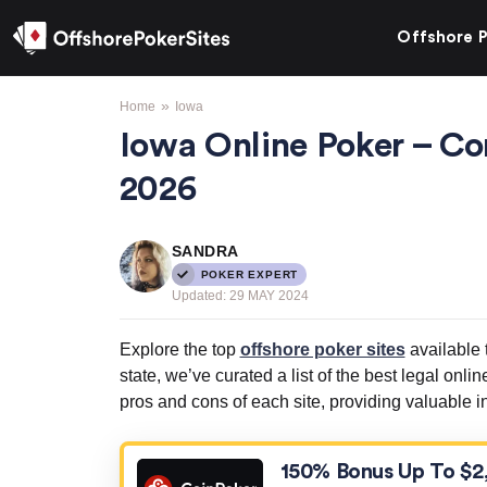
Offshore P
»
Home
Iowa
Iowa Online Poker – Co
2026
SANDRA
POKER EXPERT
Updated:
29 MAY 2024
Explore the top
offshore poker sites
available 
state, we’ve curated a list of the best legal onli
pros and cons of each site, providing valuable i
150% Bonus Up To $2