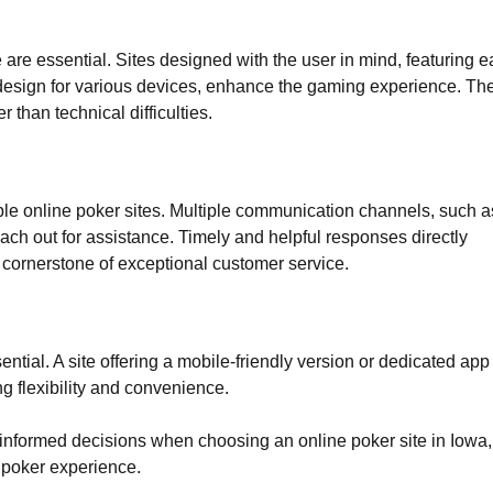
 are essential. Sites designed with the user in mind, featuring e
design for various devices, enhance the gaming experience. Th
 than technical difficulties.
le online poker sites. Multiple communication channels, such a
ach out for assistance. Timely and helpful responses directly
e cornerstone of exceptional customer service.
sential. A site offering a mobile-friendly version or dedicated app
ng flexibility and convenience.
informed decisions when choosing an online poker site in Iowa,
e poker experience.