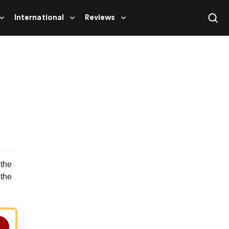
International
Reviews
 the
 the