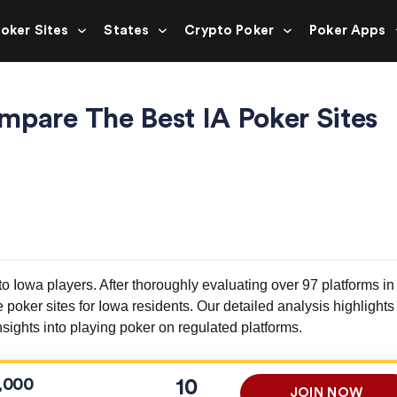
oker Sites
States
Crypto Poker
Poker Apps
mpare The Best IA Poker Sites
to Iowa players. After thoroughly evaluating over 97 platforms in
ne poker sites for Iowa residents. Our detailed analysis highlights
nsights into playing poker on regulated platforms.
,000
10
JOIN NOW