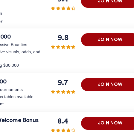
JOIN NOW
n
ty
,000
9.8
JOIN NOW
ssive Bounties
ive visuals, odds, and
ng $30,000
500
9.7
JOIN NOW
 tournaments
 tables available
nt
Welcome Bonus
8.4
JOIN NOW