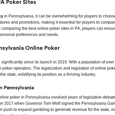
A Poker Sites
es
in Pennsylvania, it can be overwhelming for players to choos
eatures and promotions, making it essential for players to compar
y comparing the best online poker sites in PA, players can ensur
 personal preferences and needs.
sylvania Online Poker
ignificantly since its launch in 2019. With a population of over
ine poker operators. The legalization and regulation of online pok
e state, solidifying its position as a thriving industry.
In Pennsylvania
nline poker in Pennsylvania involved years of legislative debat
ber 2017 when Governor Tom Wolf signed the Pennsylvania Ga
ader push to expand gambling to generate revenue for the state, 