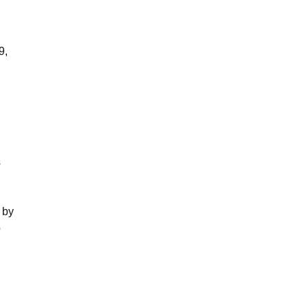
9,
s
 by
o