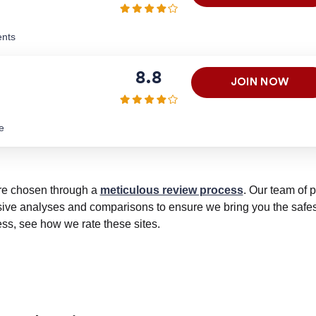
nts
8.8
JOIN NOW
e
are chosen through a
meticulous review process
. Our team of 
ive analyses and comparisons to ensure we bring you the safes
ess, see how we rate these sites.