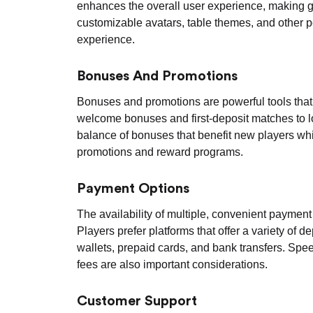
enhances the overall user experience, making ga
customizable avatars, table themes, and other pe
experience.
Bonuses And Promotions
Bonuses and promotions are powerful tools that 
welcome bonuses and first-deposit matches to lo
balance of bonuses that benefit new players whi
promotions and reward programs.
Payment Options
The availability of multiple, convenient payment
Players prefer platforms that offer a variety of 
wallets, prepaid cards, and bank transfers. Spe
fees are also important considerations.
Customer Support