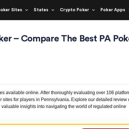
oker Sites
States
Crypto Poker
Poker Apps
ker – Compare The Best PA Pok
s available online. After thoroughly evaluating over 106 platfor
er sites for players in Pennsylvania. Explore our detailed review 
valuable insights into navigating the world of regulated online