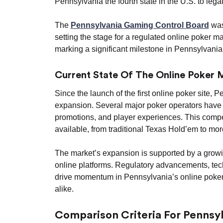
Pennsylvania the fourth state in the U.S. to lega
The
Pennsylvania Gaming Control Board
was
setting the stage for a regulated online poker ma
marking a significant milestone in Pennsylvani
Current State Of The Online Poker 
Since the launch of the first online poker site
expansion. Several major poker operators have e
promotions, and player experiences. This competi
available, from traditional Texas Hold’em to mor
The market’s expansion is supported by a growin
online platforms. Regulatory advancements, tec
drive momentum in Pennsylvania’s online poker 
alike.
Comparison Criteria For Pennsyl