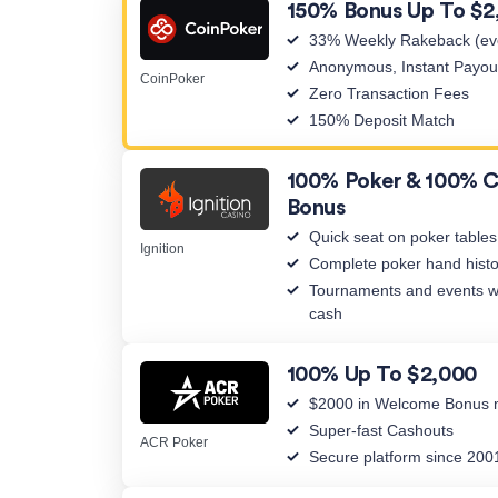
150% Bonus Up To $2
33% Weekly Rakeback (ev
Anonymous, Instant Payou
CoinPoker
Zero Transaction Fees
150% Deposit Match
100% Poker & 100% C
Bonus
Quick seat on poker tables
Ignition
Complete poker hand histor
Tournaments and events wi
cash
100% Up To $2,000
$2000 in Welcome Bonus
Super-fast Cashouts
ACR Poker
Secure platform since 200