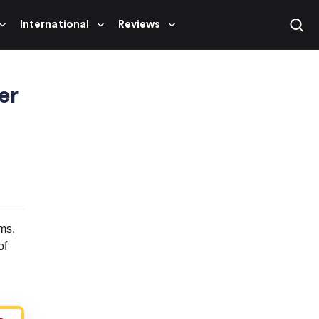
International
Reviews
er
ms,
of