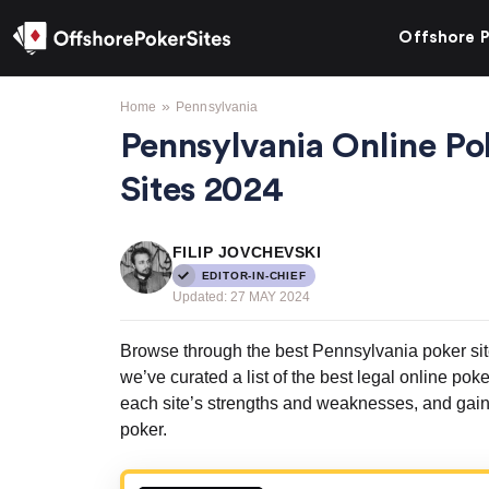
Offshore P
»
Home
Pennsylvania
Pennsylvania Online Po
Sites 2024
FILIP JOVCHEVSKI
EDITOR-IN-CHIEF
Updated:
27 MAY 2024
Browse through the best Pennsylvania poker site
we’ve curated a list of the best legal online pok
each site’s strengths and weaknesses, and gain 
poker.