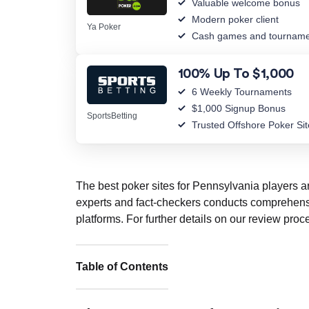
Valuable welcome bonus
Modern poker client
Ya Poker
Cash games and tourname
100% Up To $1,000
6 Weekly Tournaments
$1,000 Signup Bonus
SportsBetting
Trusted Offshore Poker Sit
The best poker sites for Pennsylvania players 
experts and fact-checkers conducts comprehens
platforms. For further details on our review proc
Table of Contents