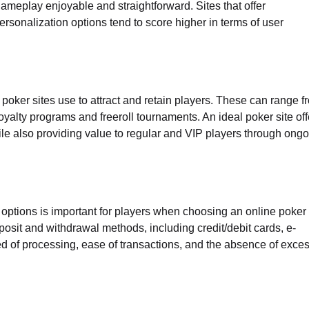
meplay enjoyable and straightforward. Sites that offer
rsonalization options tend to score higher in terms of user
poker sites use to attract and retain players. These can range f
yalty programs and freeroll tournaments. An ideal poker site off
le also providing value to regular and VIP players through ong
 options is important for players when choosing an online poker 
deposit and withdrawal methods, including credit/debit cards, e-
ed of processing, ease of transactions, and the absence of exce