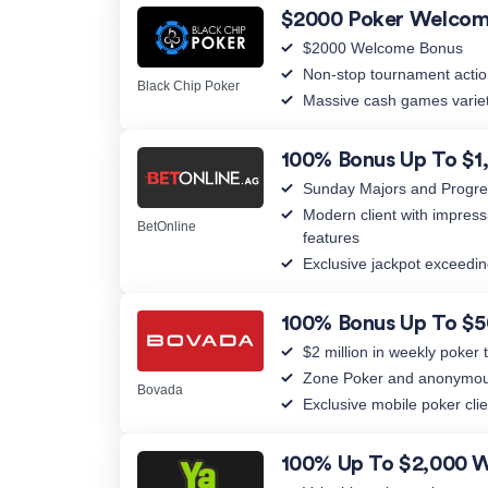
$2000 Poker Welcom
$2000 Welcome Bonus
Non-stop tournament actio
Black Chip Poker
Massive cash games varie
100% Bonus Up To $1
Sunday Majors and Progre
Modern client with impress
BetOnline
features
Exclusive jackpot exceedi
100% Bonus Up To $
$2 million in weekly poker
Zone Poker and anonymous
Bovada
Exclusive mobile poker clie
100% Up To $2,000 