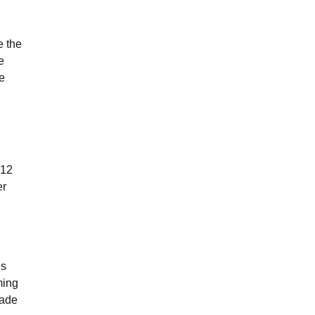
e the
e
e
 12
er
es
ming
made