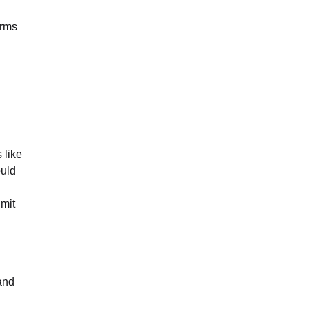
orms
 like
ould
imit
 and