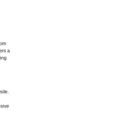
rom
ers a
oing
site.
ssive