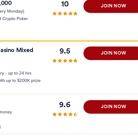
,000
10
JOIN NOW
ery Monday)
t Crypto Poker
asino Mixed
9.5
JOIN NOW
y - up to 24 hrs
th up to $200K prize
9.6
JOIN NOW
 money
1