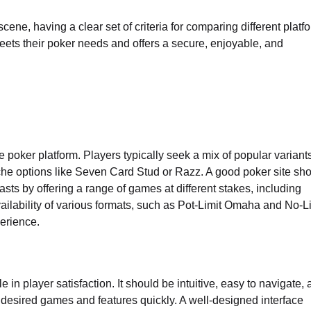
ne, having a clear set of criteria for comparing different platf
 meets their poker needs and offers a secure, enjoyable, and
e poker platform. Players typically seek a mix of popular variants
e options like Seven Card Stud or Razz. A good poker site sh
sts by offering a range of games at different stakes, including
ilability of various formats, such as Pot-Limit Omaha and No-L
erience.
le in player satisfaction. It should be intuitive, easy to navigate,
ir desired games and features quickly. A well-designed interface