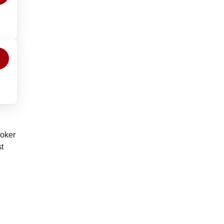
poker
t