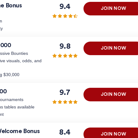
e Bonus
9.4
JOIN NOW
n
ty
,000
9.8
JOIN NOW
ssive Bounties
ive visuals, odds, and
ng $30,000
500
9.7
JOIN NOW
 tournaments
 tables available
nt
Welcome Bonus
8.4
JOIN NOW