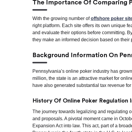
The Importance Of Comparing P
With the growing number of
offshore poker sit
right platform. Each site offers its own unique f
and evaluate their options before committing. B
they make an informed decision based on their
Background Information On Penn
Pennsylvania’s online poker industry has grown s
million, the state is an attractive market for onl
have also generated substantial tax revenue for th
History Of Online Poker Regulation 
The journey towards legalizing and regulating o
and proposals. A pivotal moment came in Octo
Expansion Act into law. This act, part of a bro