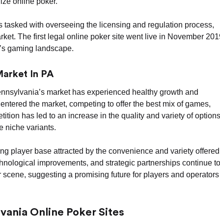
lize online poker.
 tasked with overseeing the licensing and regulation process,
rket. The first legal online poker site went live in November 201
a’s gaming landscape.
Market In PA
, Pennsylvania’s market has experienced healthy growth and
ntered the market, competing to offer the best mix of games,
tion has led to an increase in the quality and variety of option
e niche variants.
g player base attracted by the convenience and variety offered
hnological improvements, and strategic partnerships continue t
scene, suggesting a promising future for players and operators
vania Online Poker Sites