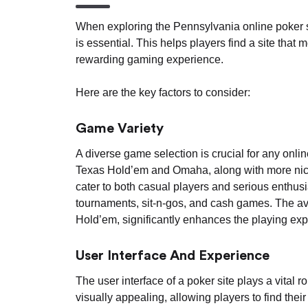
When exploring the Pennsylvania online poker sce
is essential. This helps players find a site that
rewarding gaming experience.
Here are the key factors to consider:
Game Variety
A diverse game selection is crucial for any onlin
Texas Hold’em and Omaha, along with more nich
cater to both casual players and serious enthusia
tournaments, sit-n-gos, and cash games. The ava
Hold’em, significantly enhances the playing exp
User Interface And Experience
The user interface of a poker site plays a vital ro
visually appealing, allowing players to find the