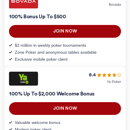
Bovada
100% Bonus Up To $500
JOIN NOW
$2 million in weekly poker tournaments
Zone Poker and anonymous tables available
Exclusive mobile poker client
8.4
Ya Poker
100% Up To $2,000 Welcome Bonus
JOIN NOW
Valuable welcome bonus
Modern poker client