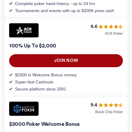
Complete poker hand history - up to 24 hrs
Tournaments and events with up to $200K prize cash
9.6
ACR Poker
100% Up To $2,000
JOIN NOW
$2000 in Welcome Bonus money
Super-fast Cashouts
Secure platform since 2001
9.4
Black Chip Poker
$2000 Poker Welcome Bonus