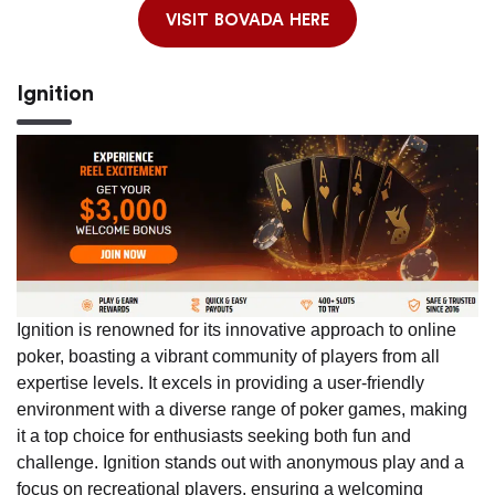
VISIT BOVADA HERE
Ignition
Ignition is renowned for its innovative approach to online
poker, boasting a vibrant community of players from all
expertise levels. It excels in providing a user-friendly
environment with a diverse range of poker games, making
it a top choice for enthusiasts seeking both fun and
challenge. Ignition stands out with anonymous play and a
focus on recreational players, ensuring a welcoming