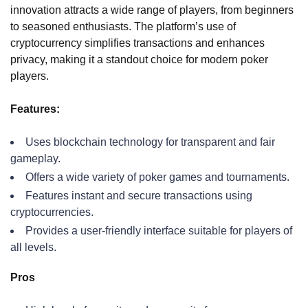
innovation attracts a wide range of players, from beginners
to seasoned enthusiasts. The platform’s use of
cryptocurrency simplifies transactions and enhances
privacy, making it a standout choice for modern poker
players.
Features:
Uses blockchain technology for transparent and fair
gameplay.
Offers a wide variety of poker games and tournaments.
Features instant and secure transactions using
cryptocurrencies.
Provides a user-friendly interface suitable for players of
all levels.
Pros