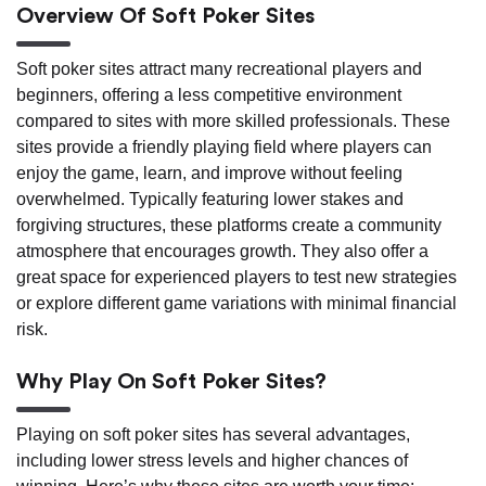
Overview Of Soft Poker Sites
Soft poker sites attract many recreational players and
beginners, offering a less competitive environment
compared to sites with more skilled professionals. These
sites provide a friendly playing field where players can
enjoy the game, learn, and improve without feeling
overwhelmed. Typically featuring lower stakes and
forgiving structures, these platforms create a community
atmosphere that encourages growth. They also offer a
great space for experienced players to test new strategies
or explore different game variations with minimal financial
risk.
Why Play On Soft Poker Sites?
Playing on soft poker sites has several advantages,
including lower stress levels and higher chances of