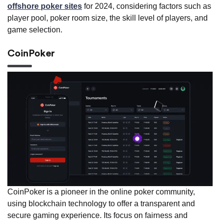
offshore poker sites
for 2024, considering factors such as
player pool, poker room size, the skill level of players, and
game selection.
CoinPoker
CoinPoker is a pioneer in the online poker community,
using blockchain technology to offer a transparent and
secure gaming experience. Its focus on fairness and