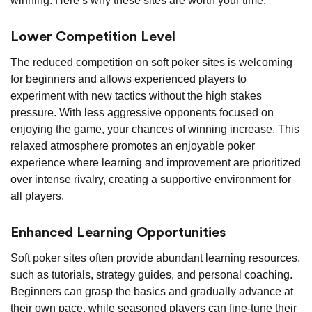
winning. Here’s why these sites are worth your time:
Lower Competition Level
The reduced competition on soft poker sites is welcoming
for beginners and allows experienced players to
experiment with new tactics without the high stakes
pressure. With less aggressive opponents focused on
enjoying the game, your chances of winning increase. This
relaxed atmosphere promotes an enjoyable poker
experience where learning and improvement are prioritized
over intense rivalry, creating a supportive environment for
all players.
Enhanced Learning Opportunities
Soft poker sites often provide abundant learning resources,
such as tutorials, strategy guides, and personal coaching.
Beginners can grasp the basics and gradually advance at
their own pace, while seasoned players can fine-tune their