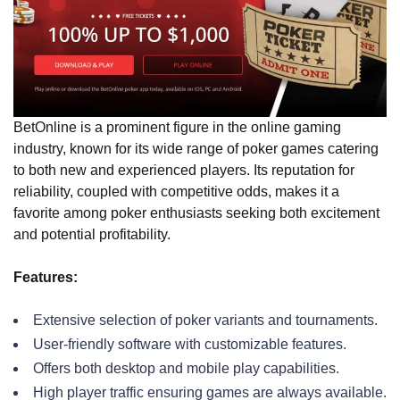
BetOnline is a prominent figure in the online gaming
industry, known for its wide range of poker games catering
to both new and experienced players. Its reputation for
reliability, coupled with competitive odds, makes it a
favorite among poker enthusiasts seeking both excitement
and potential profitability.
Features:
Extensive selection of poker variants and tournaments.
User-friendly software with customizable features.
Offers both desktop and mobile play capabilities.
High player traffic ensuring games are always available.