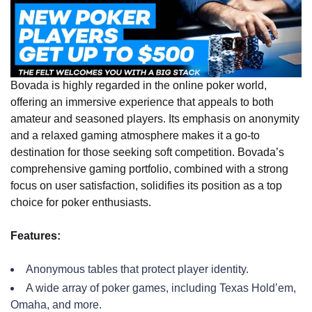
Bovada is highly regarded in the online poker world,
offering an immersive experience that appeals to both
amateur and seasoned players. Its emphasis on anonymity
and a relaxed gaming atmosphere makes it a go-to
destination for those seeking soft competition. Bovada’s
comprehensive gaming portfolio, combined with a strong
focus on user satisfaction, solidifies its position as a top
choice for poker enthusiasts.
Features:
Anonymous tables that protect player identity.
A wide array of poker games, including Texas Hold’em,
Omaha, and more.