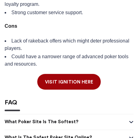
loyalty program.
Strong customer service support.
Cons
Lack of rakeback offers which might deter professional
players.
Could have a narrower range of advanced poker tools
and resources.
VISIT IGNITION HERE
FAQ
What Poker Site Is The Softest?
What Is The Safest Poker Site Online?