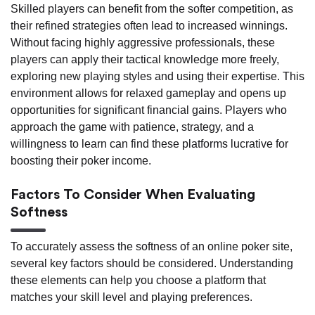
Skilled players can benefit from the softer competition, as
their refined strategies often lead to increased winnings.
Without facing highly aggressive professionals, these
players can apply their tactical knowledge more freely,
exploring new playing styles and using their expertise. This
environment allows for relaxed gameplay and opens up
opportunities for significant financial gains. Players who
approach the game with patience, strategy, and a
willingness to learn can find these platforms lucrative for
boosting their poker income.
Factors To Consider When Evaluating
Softness
To accurately assess the softness of an online poker site,
several key factors should be considered. Understanding
these elements can help you choose a platform that
matches your skill level and playing preferences.