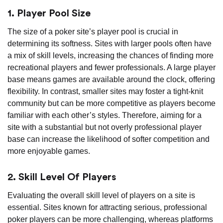
1. Player Pool Size
The size of a poker site’s player pool is crucial in
determining its softness. Sites with larger pools often have
a mix of skill levels, increasing the chances of finding more
recreational players and fewer professionals. A large player
base means games are available around the clock, offering
flexibility. In contrast, smaller sites may foster a tight-knit
community but can be more competitive as players become
familiar with each other’s styles. Therefore, aiming for a
site with a substantial but not overly professional player
base can increase the likelihood of softer competition and
more enjoyable games.
2. Skill Level Of Players
Evaluating the overall skill level of players on a site is
essential. Sites known for attracting serious, professional
poker players can be more challenging, whereas platforms