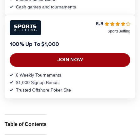
Cash games and tournaments
8.8
SportsBetting
100% Up To $1,000
JOIN NOW
6 Weekly Tournaments
$1,000 Signup Bonus
Trusted Offshore Poker Site
Table of Contents