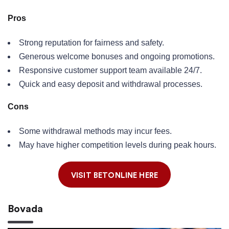
Pros
Strong reputation for fairness and safety.
Generous welcome bonuses and ongoing promotions.
Responsive customer support team available 24/7.
Quick and easy deposit and withdrawal processes.
Cons
Some withdrawal methods may incur fees.
May have higher competition levels during peak hours.
VISIT BETONLINE HERE
Bovada