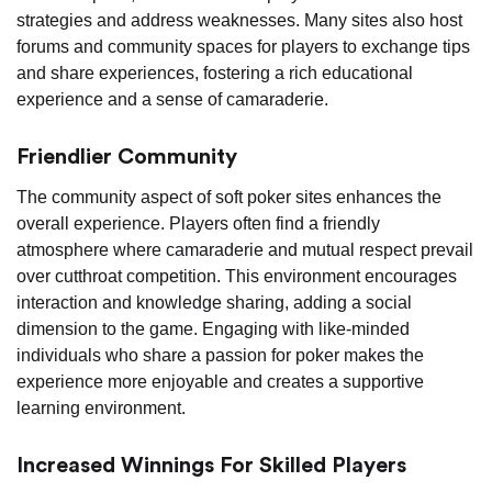
strategies and address weaknesses. Many sites also host
forums and community spaces for players to exchange tips
and share experiences, fostering a rich educational
experience and a sense of camaraderie.
Friendlier Community
The community aspect of soft poker sites enhances the
overall experience. Players often find a friendly
atmosphere where camaraderie and mutual respect prevail
over cutthroat competition. This environment encourages
interaction and knowledge sharing, adding a social
dimension to the game. Engaging with like-minded
individuals who share a passion for poker makes the
experience more enjoyable and creates a supportive
learning environment.
Increased Winnings For Skilled Players