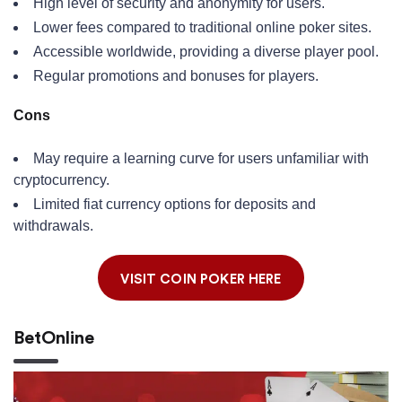
High level of security and anonymity for users.
Lower fees compared to traditional online poker sites.
Accessible worldwide, providing a diverse player pool.
Regular promotions and bonuses for players.
Cons
May require a learning curve for users unfamiliar with
cryptocurrency.
Limited fiat currency options for deposits and
withdrawals.
VISIT COIN POKER HERE
BetOnline