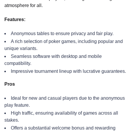
atmosphere for all.
Features:
Anonymous tables to ensure privacy and fair play.
A rich selection of poker games, including popular and
unique variants.
Seamless software with desktop and mobile
compatibility.
Impressive tournament lineup with lucrative guarantees.
Pros
Ideal for new and casual players due to the anonymous
play feature.
High traffic, ensuring availability of games across all
stakes.
Offers a substantial welcome bonus and rewarding