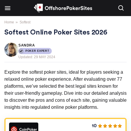
»
Home
Softest
Softest Online Poker Sites 2026
SANDRA
POKER EXPERT
Updated:
29 MAY 2024
Explore the softest poker sites, ideal for players seeking a
relaxed online poker experience. After evaluating over 77
platforms, we’ve selected the best legal sites known for
their user-friendly gameplay. Dive into our detailed analysis
to discover the pros and cons of each site, gaining valuable
insights into regulated online poker platforms.
10