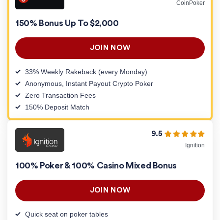
CoinPoker
150% Bonus Up To $2,000
JOIN NOW
33% Weekly Rakeback (every Monday)
Anonymous, Instant Payout Crypto Poker
Zero Transaction Fees
150% Deposit Match
9.5
Ignition
100% Poker & 100% Casino Mixed Bonus
JOIN NOW
Quick seat on poker tables