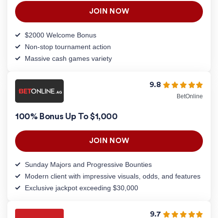
JOIN NOW
$2000 Welcome Bonus
Non-stop tournament action
Massive cash games variety
9.8
BetOnline
100% Bonus Up To $1,000
JOIN NOW
Sunday Majors and Progressive Bounties
Modern client with impressive visuals, odds, and features
Exclusive jackpot exceeding $30,000
9.7