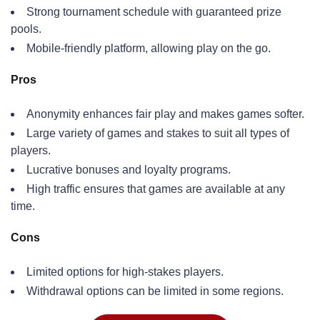
Strong tournament schedule with guaranteed prize
pools.
Mobile-friendly platform, allowing play on the go.
Pros
Anonymity enhances fair play and makes games softer.
Large variety of games and stakes to suit all types of
players.
Lucrative bonuses and loyalty programs.
High traffic ensures that games are available at any
time.
Cons
Limited options for high-stakes players.
Withdrawal options can be limited in some regions.