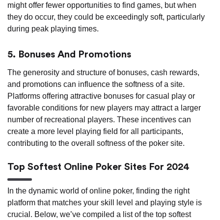
might offer fewer opportunities to find games, but when
they do occur, they could be exceedingly soft, particularly
during peak playing times.
5. Bonuses And Promotions
The generosity and structure of bonuses, cash rewards,
and promotions can influence the softness of a site.
Platforms offering attractive bonuses for casual play or
favorable conditions for new players may attract a larger
number of recreational players. These incentives can
create a more level playing field for all participants,
contributing to the overall softness of the poker site.
Top Softest Online Poker Sites For 2024
In the dynamic world of online poker, finding the right
platform that matches your skill level and playing style is
crucial. Below, we’ve compiled a list of the top softest