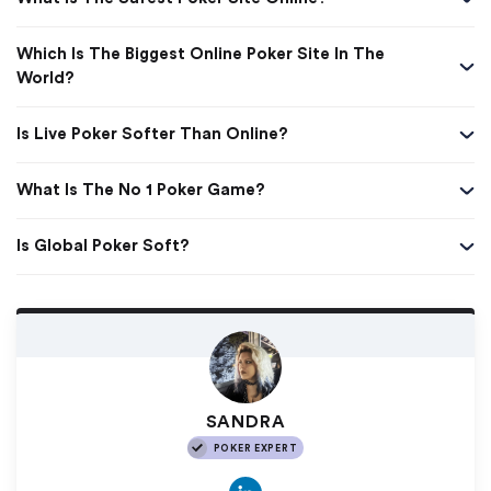
Which Is The Biggest Online Poker Site In The
World?
Is Live Poker Softer Than Online?
What Is The No 1 Poker Game?
Is Global Poker Soft?
SANDRA
POKER EXPERT