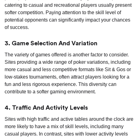
catering to casual and recreational players usually present
softer competition. Paying attention to the skill level of
potential opponents can significantly impact your chances
of success.
3. Game Selection And Variation
The variety of games offered is another factor to consider.
Sites providing a wide range of poker variations, including
more casual and less competitive formats like Sit & Gos or
low-stakes tournaments, often attract players looking for a
fun and less rigorous experience. This diversity can
contribute to a softer gaming environment.
4. Traffic And Activity Levels
Sites with high traffic and active tables around the clock are
more likely to have a mix of skill levels, including many
casual players. In contrast, sites with lower activity levels