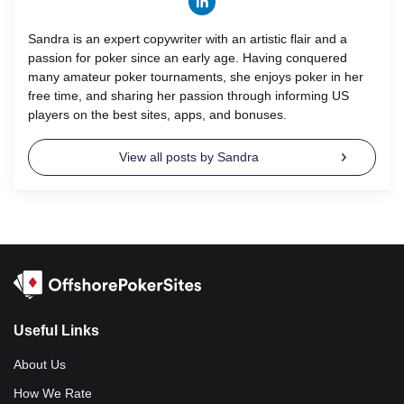
Sandra is an expert copywriter with an artistic flair and a
passion for poker since an early age. Having conquered
many amateur poker tournaments, she enjoys poker in her
free time, and sharing her passion through informing US
players on the best sites, apps, and bonuses.
View all posts by Sandra
Useful Links
About Us
How We Rate