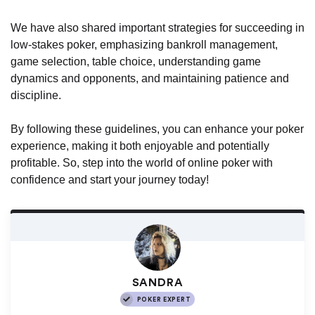
We have also shared important strategies for succeeding in
low-stakes poker, emphasizing bankroll management,
game selection, table choice, understanding game
dynamics and opponents, and maintaining patience and
discipline.
By following these guidelines, you can enhance your poker
experience, making it both enjoyable and potentially
profitable. So, step into the world of online poker with
confidence and start your journey today!
SANDRA
POKER EXPERT