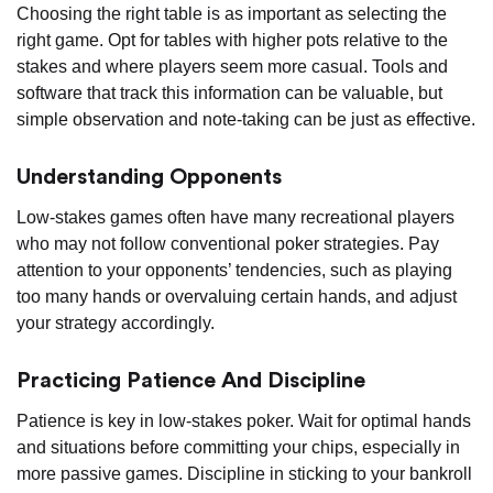
Choosing the right table is as important as selecting the
right game. Opt for tables with higher pots relative to the
stakes and where players seem more casual. Tools and
software that track this information can be valuable, but
simple observation and note-taking can be just as effective.
Understanding Opponents
Low-stakes games often have many recreational players
who may not follow conventional poker strategies. Pay
attention to your opponents’ tendencies, such as playing
too many hands or overvaluing certain hands, and adjust
your strategy accordingly.
Practicing Patience And Discipline
Patience is key in low-stakes poker. Wait for optimal hands
and situations before committing your chips, especially in
more passive games. Discipline in sticking to your bankroll