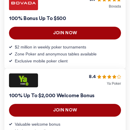
Bovada
100% Bonus Up To $500
JOIN NOW
$2 million in weekly poker tournaments
Zone Poker and anonymous tables available
Exclusive mobile poker client
8.4
Ya Poker
100% Up To $2,000 Welcome Bonus
JOIN NOW
Valuable welcome bonus