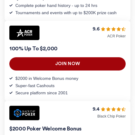
Complete poker hand history - up to 24 hrs
Tournaments and events with up to $200K prize cash
9.6
ACR Poker
100% Up To $2,000
JOIN NOW
$2000 in Welcome Bonus money
Super-fast Cashouts
Secure platform since 2001
9.4
Black Chip Poker
$2000 Poker Welcome Bonus