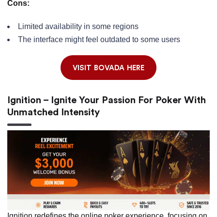
Cons:
Limited availability in some regions
The interface might feel outdated to some users
VISIT BOVADA HERE
Ignition – Ignite Your Passion For Poker With
Unmatched Intensity
Ignition redefines the online poker experience, focusing on