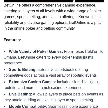
BetOnline offers a comprehensive gaming experience,
catering to players of all levels with a wide range of poker
games, sports betting, and casino offerings. Known for its
reliability and diverse gaming options, BetOnline is a pillar
in the online poker and betting community.
Features:
Wide Variety of Poker Games:
From Texas Hold’em to
Omaha, BetOnline caters to every poker enthusiast’s
preference.
Sports Betting:
Extensive sportsbook offering
competitive odds across a vast array of sporting events.
Extensive Casino Games:
Includes slots, blackjack,
roulette, and more for a rich casino experience.
Live Betting:
Allows players to place bets on events as
they unfold, adding an exciting layer to sports betting.
Mobile Compatibility:
Seamless mobile experience