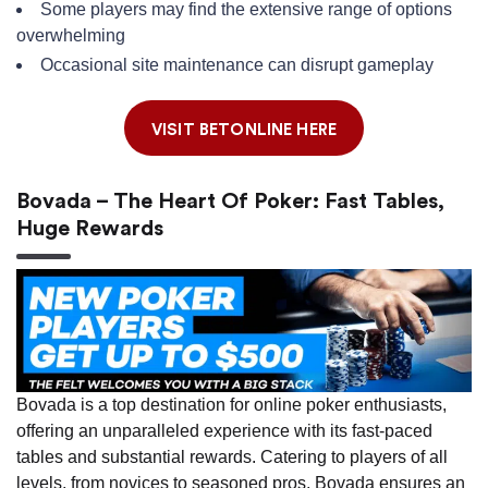
Some players may find the extensive range of options
overwhelming
Occasional site maintenance can disrupt gameplay
VISIT BETONLINE HERE
Bovada – The Heart Of Poker: Fast Tables,
Huge Rewards
Bovada is a top destination for online poker enthusiasts,
offering an unparalleled experience with its fast-paced
tables and substantial rewards. Catering to players of all
levels, from novices to seasoned pros, Bovada ensures an