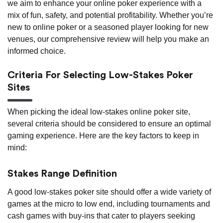
we aim to enhance your online poker experience with a
mix of fun, safety, and potential profitability. Whether you’re
new to online poker or a seasoned player looking for new
venues, our comprehensive review will help you make an
informed choice.
Criteria For Selecting Low-Stakes Poker
Sites
When picking the ideal low-stakes online poker site,
several criteria should be considered to ensure an optimal
gaming experience. Here are the key factors to keep in
mind:
Stakes Range Definition
A good low-stakes poker site should offer a wide variety of
games at the micro to low end, including tournaments and
cash games with buy-ins that cater to players seeking