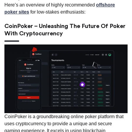
Here’s an overview of highly recommended
offshore
poker sites
for low-stakes enthusiasts:
CoinPoker – Unleashing The Future Of Poker
With Cryptocurrency
CoinPoker is a groundbreaking online poker platform that
uses cryptocurrency to provide a unique and secure
gaming experience. It excels in using blockchain