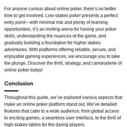
For anyone curious about online poker, there’s no better
time to get involved. Low-stakes poker presents a perfect
entry point—with minimal risk and plenty of learning
opportunities, it’s an inviting arena for honing your poker
skills, understanding the nuances of the game, and
gradually building a foundation for higher stakes
adventures. With platforms offering reliable, secure, and
enjoyable gaming experiences, we encourage you to take
the plunge. Discover the thrill, strategy, and camaraderie of
online poker today!
Conclusion
Throughout this guide, we’ve explored various aspects that
make an online poker platform stand out. We’ve detailed
features that cater to a wide audience, from global access
to exciting games, a seamless user interface, to the thrill of
high-stakes tables for the daring players.