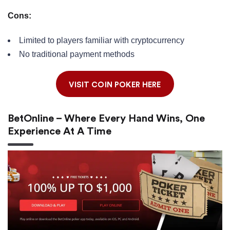
Cons:
Limited to players familiar with cryptocurrency
No traditional payment methods
VISIT COIN POKER HERE
BetOnline – Where Every Hand Wins, One
Experience At A Time