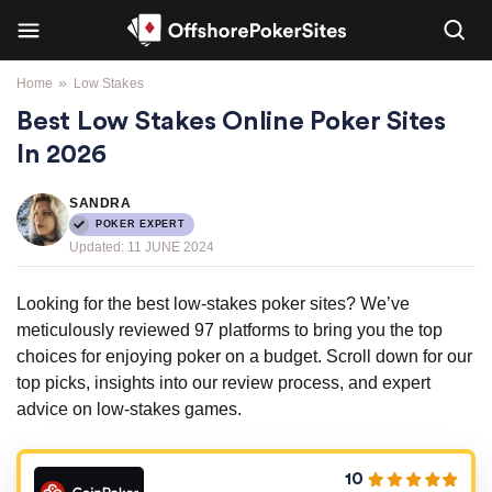
»
Home
Low Stakes
Best Low Stakes Online Poker Sites
In 2026
SANDRA
POKER EXPERT
Updated:
11 JUNE 2024
Looking for the best low-stakes poker sites? We’ve
meticulously reviewed 97 platforms to bring you the top
choices for enjoying poker on a budget. Scroll down for our
top picks, insights into our review process, and expert
advice on low-stakes games.
10