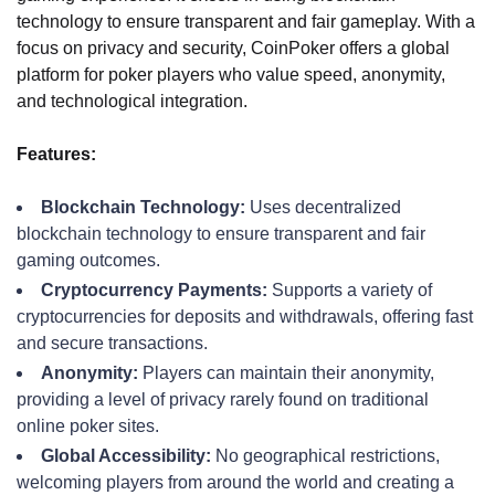
technology to ensure transparent and fair gameplay. With a
focus on privacy and security, CoinPoker offers a global
platform for poker players who value speed, anonymity,
and technological integration.
Features:
Blockchain Technology:
Uses decentralized
blockchain technology to ensure transparent and fair
gaming outcomes.
Cryptocurrency Payments:
Supports a variety of
cryptocurrencies for deposits and withdrawals, offering fast
and secure transactions.
Anonymity:
Players can maintain their anonymity,
providing a level of privacy rarely found on traditional
online poker sites.
Global Accessibility:
No geographical restrictions,
welcoming players from around the world and creating a