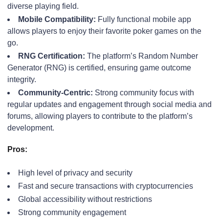
diverse playing field.
Mobile Compatibility:
Fully functional mobile app
allows players to enjoy their favorite poker games on the
go.
RNG Certification:
The platform’s Random Number
Generator (RNG) is certified, ensuring game outcome
integrity.
Community-Centric:
Strong community focus with
regular updates and engagement through social media and
forums, allowing players to contribute to the platform’s
development.
Pros:
High level of privacy and security
Fast and secure transactions with cryptocurrencies
Global accessibility without restrictions
Strong community engagement