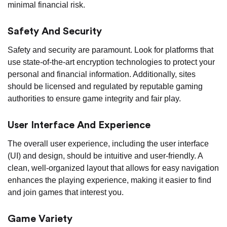
minimal financial risk.
Safety And Security
Safety and security are paramount. Look for platforms that
use state-of-the-art encryption technologies to protect your
personal and financial information. Additionally, sites
should be licensed and regulated by reputable gaming
authorities to ensure game integrity and fair play.
User Interface And Experience
The overall user experience, including the user interface
(UI) and design, should be intuitive and user-friendly. A
clean, well-organized layout that allows for easy navigation
enhances the playing experience, making it easier to find
and join games that interest you.
Game Variety