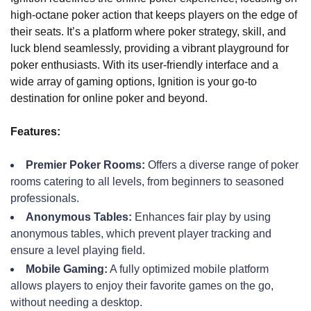
high-octane poker action that keeps players on the edge of
their seats. It’s a platform where poker strategy, skill, and
luck blend seamlessly, providing a vibrant playground for
poker enthusiasts. With its user-friendly interface and a
wide array of gaming options, Ignition is your go-to
destination for online poker and beyond.
Features:
Premier Poker Rooms:
Offers a diverse range of poker
rooms catering to all levels, from beginners to seasoned
professionals.
Anonymous Tables:
Enhances fair play by using
anonymous tables, which prevent player tracking and
ensure a level playing field.
Mobile Gaming:
A fully optimized mobile platform
allows players to enjoy their favorite games on the go,
without needing a desktop.