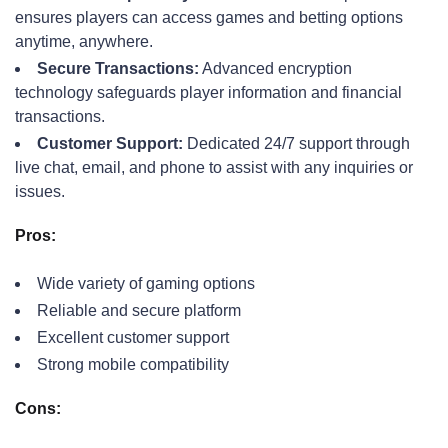
ensures players can access games and betting options
anytime, anywhere.
Secure Transactions:
Advanced encryption
technology safeguards player information and financial
transactions.
Customer Support:
Dedicated 24/7 support through
live chat, email, and phone to assist with any inquiries or
issues.
Pros:
Wide variety of gaming options
Reliable and secure platform
Excellent customer support
Strong mobile compatibility
Cons: