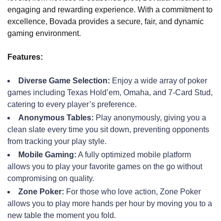
engaging and rewarding experience. With a commitment to
excellence, Bovada provides a secure, fair, and dynamic
gaming environment.
Features:
Diverse Game Selection:
Enjoy a wide array of poker
games including Texas Hold’em, Omaha, and 7-Card Stud,
catering to every player’s preference.
Anonymous Tables:
Play anonymously, giving you a
clean slate every time you sit down, preventing opponents
from tracking your play style.
Mobile Gaming:
A fully optimized mobile platform
allows you to play your favorite games on the go without
compromising on quality.
Zone Poker:
For those who love action, Zone Poker
allows you to play more hands per hour by moving you to a
new table the moment you fold.