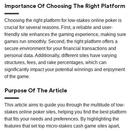
Importance Of Choosing The Right Platform
Choosing the right platform for low-stakes online poker is
crucial for several reasons. First, a reliable and user-
friendly site enhances the gaming experience, making sure
games run smoothly. Second, the right platform offers a
secure environment for your financial transactions and
personal data. Additionally, different sites have varying
structures, fees, and rake percentages, which can
significantly impact your potential winnings and enjoyment
of the game.
Purpose Of The Article
This article aims to guide you through the multitude of low-
stakes online poker sites, helping you find the best platform
that fits your needs and preferences. By highlighting the
features that set top micro-stakes cash game sites apart,