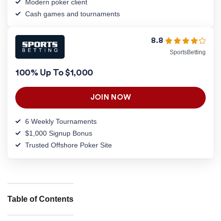
Modern poker client
Cash games and tournaments
8.8
SportsBetting
100% Up To $1,000
JOIN NOW
6 Weekly Tournaments
$1,000 Signup Bonus
Trusted Offshore Poker Site
Table of Contents