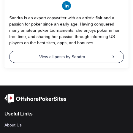
Sandra is an expert copywriter with an artistic flair and a
passion for poker since an early age. Having conquered
many amateur poker tournaments, she enjoys poker in her
free time, and sharing her passion through informing US
players on the best sites, apps, and bonuses.
View all posts by Sandra
Useful Links
About Us