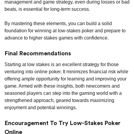
management and game strategy, even during losses or bad
beats, is essential for long-term success.
By mastering these elements, you can build a solid
foundation for winning at low-stakes poker and prepare to
advance to higher stakes games with confidence.
Final Recommendations
Starting at low stakes is an excellent strategy for those
venturing into online poker. It minimizes financial risk while
offering ample opportunity for learning and improving your
game. Armed with these insights, both newcomers and
seasoned players can step into the gaming world with a
strengthened approach, geared towards maximizing
enjoyment and potential winnings.
Encouragement To Try Low-Stakes Poker
Online