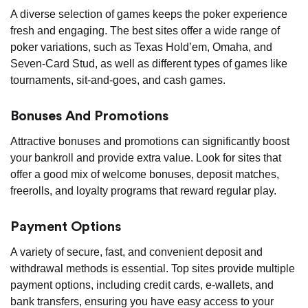
A diverse selection of games keeps the poker experience
fresh and engaging. The best sites offer a wide range of
poker variations, such as Texas Hold’em, Omaha, and
Seven-Card Stud, as well as different types of games like
tournaments, sit-and-goes, and cash games.
Bonuses And Promotions
Attractive bonuses and promotions can significantly boost
your bankroll and provide extra value. Look for sites that
offer a good mix of welcome bonuses, deposit matches,
freerolls, and loyalty programs that reward regular play.
Payment Options
A variety of secure, fast, and convenient deposit and
withdrawal methods is essential. Top sites provide multiple
payment options, including credit cards, e-wallets, and
bank transfers, ensuring you have easy access to your