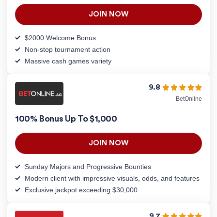
JOIN NOW
$2000 Welcome Bonus
Non-stop tournament action
Massive cash games variety
9.8
BetOnline
100% Bonus Up To $1,000
JOIN NOW
Sunday Majors and Progressive Bounties
Modern client with impressive visuals, odds, and features
Exclusive jackpot exceeding $30,000
9.7