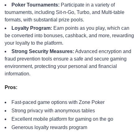
Poker Tournaments:
Participate in a variety of
tournaments, including Sit-n-Go, Turbo, and Multi-table
formats, with substantial prize pools.
Loyalty Program:
Earn points as you play, which can
be converted into bonuses, cashback, and more, rewarding
your loyalty to the platform.
Strong Security Measures:
Advanced encryption and
fraud prevention tools ensure a safe and secure gaming
environment, protecting your personal and financial
information.
Pros:
Fast-paced game options with Zone Poker
Strong privacy with anonymous tables
Excellent mobile platform for gaming on the go
Generous loyalty rewards program