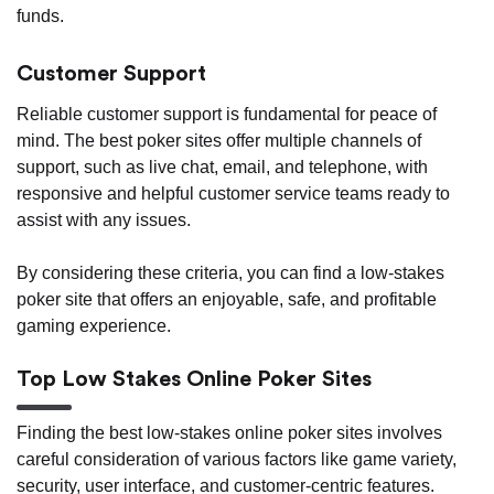
funds.
Customer Support
Reliable customer support is fundamental for peace of
mind. The best poker sites offer multiple channels of
support, such as live chat, email, and telephone, with
responsive and helpful customer service teams ready to
assist with any issues.
By considering these criteria, you can find a low-stakes
poker site that offers an enjoyable, safe, and profitable
gaming experience.
Top Low Stakes Online Poker Sites
Finding the best low-stakes online poker sites involves
careful consideration of various factors like game variety,
security, user interface, and customer-centric features.