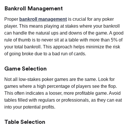
Bankroll Management
Proper
bankroll management
is crucial for any poker
player. This means playing at stakes where your bankroll
can handle the natural ups and downs of the game. A good
rule of thumb is to never sit at a table with more than 5% of
your total bankroll. This approach helps minimize the risk
of going broke due to a bad run of cards.
Game Selection
Not all low-stakes poker games are the same. Look for
games where a high percentage of players see the flop.
This often indicates a looser, more profitable game. Avoid
tables filled with regulars or professionals, as they can eat
into your potential profits.
Table Selection