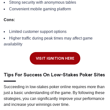
Strong security with anonymous tables
Convenient mobile gaming platform
Cons:
Limited customer support options
Higher traffic during peak times may affect game
availability
VISIT IGNITION HERE
Tips For Success On Low-Stakes Poker Sites
Succeeding in low-stakes poker online requires more than
just a basic understanding of the game. By following these
strategies, you can significantly improve your performance
and increase your winnings over time.