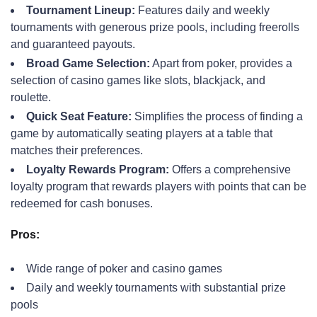
Tournament Lineup:
Features daily and weekly
tournaments with generous prize pools, including freerolls
and guaranteed payouts.
Broad Game Selection:
Apart from poker, provides a
selection of casino games like slots, blackjack, and
roulette.
Quick Seat Feature:
Simplifies the process of finding a
game by automatically seating players at a table that
matches their preferences.
Loyalty Rewards Program:
Offers a comprehensive
loyalty program that rewards players with points that can be
redeemed for cash bonuses.
Pros:
Wide range of poker and casino games
Daily and weekly tournaments with substantial prize
pools