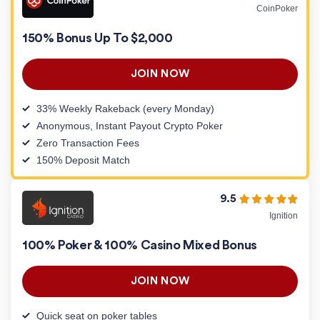
CoinPoker
150% Bonus Up To $2,000
JOIN NOW
33% Weekly Rakeback (every Monday)
Anonymous, Instant Payout Crypto Poker
Zero Transaction Fees
150% Deposit Match
9.5
Ignition
100% Poker & 100% Casino Mixed Bonus
JOIN NOW
Quick seat on poker tables