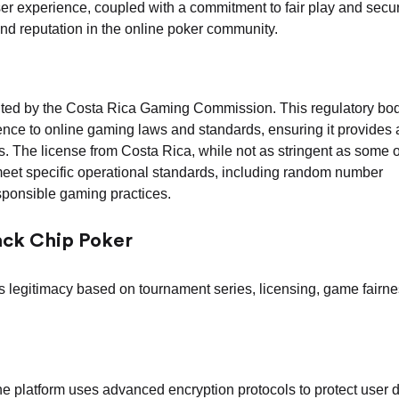
er experience, coupled with a commitment to fair play and securi
and reputation in the online poker community.
nted by the Costa Rica Gaming Commission. This regulatory bod
nce to online gaming laws and standards, ensuring it provides a 
s. The license from Costa Rica, while not as stringent as some 
o meet specific operational standards, including random number
responsible gaming practices.
ack Chip Poker
’s legitimacy based on tournament series, licensing, game fairne
 The platform uses advanced encryption protocols to protect user 