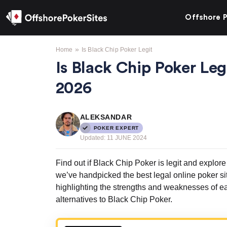
Offshore P
»
Home
Is Black Chip Poker Legit
Is Black Chip Poker Leg
2026
ALEKSANDAR
POKER EXPERT
Updated:
11 JUNE 2024
Find out if Black Chip Poker is legit and explore 
we’ve handpicked the best legal online poker sit
highlighting the strengths and weaknesses of ea
alternatives to Black Chip Poker.