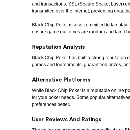
and transactions. SSL (Secure Socket Layer) enc
transmitted over the internet, preventing unauth
Black Chip Poker is also committed to fair play
ensure game outcomes are random and fair. This c
Reputation Analysis
Black Chip Poker has built a strong reputation ov
games and tournaments, guaranteed prizes, and
Alternative Platforms
While Black Chip Poker is a reputable online poker
for your poker needs. Some popular alternatives o
preferences better.
User Reviews And Ratings