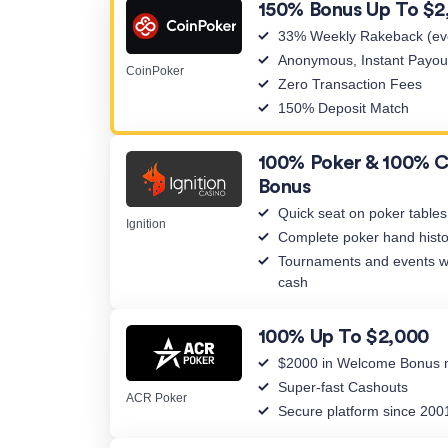
150% Bonus Up To $2
33% Weekly Rakeback (ev
Anonymous, Instant Payou
CoinPoker
Zero Transaction Fees
150% Deposit Match
100% Poker & 100% C
Bonus
Quick seat on poker tables
Ignition
Complete poker hand histor
Tournaments and events wi
cash
100% Up To $2,000
$2000 in Welcome Bonus
Super-fast Cashouts
ACR Poker
Secure platform since 200