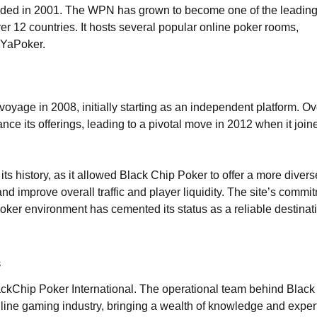
ded in 2001. The WPN has grown to become one of the leadin
er 12 countries. It hosts several popular online poker rooms,
 YaPoker.
oyage in 2008, initially starting as an independent platform. Ov
nce its offerings, leading to a pivotal move in 2012 when it join
its history, as it allowed Black Chip Poker to offer a more divers
nd improve overall traffic and player liquidity. The site’s commi
poker environment has cemented its status as a reliable destinat
s
ckChip Poker International. The operational team behind Black
line gaming industry, bringing a wealth of knowledge and exper