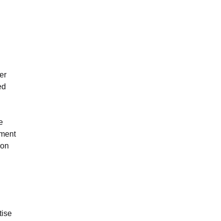
g
er
ed
e
tment
ion
tise