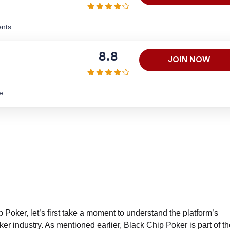
nts
8.8
JOIN NOW
e
Poker, let’s first take a moment to understand the platform’s
er industry. As mentioned earlier, Black Chip Poker is part of th