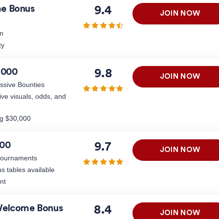
e Bonus
9.4
JOIN NOW
n
ty
,000
9.8
JOIN NOW
ssive Bounties
ive visuals, odds, and
ng $30,000
500
9.7
JOIN NOW
 tournaments
 tables available
nt
Welcome Bonus
8.4
JOIN NOW