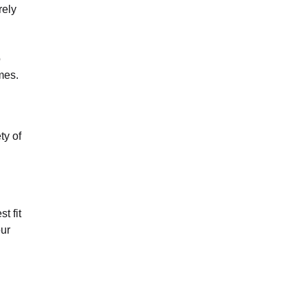
rely
o
mes.
ty of
t fit
our