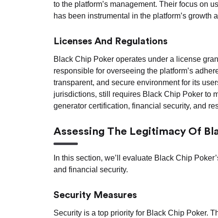
to the platform’s management. Their focus on us
has been instrumental in the platform’s growth 
Licenses And Regulations
Black Chip Poker operates under a license gra
responsible for overseeing the platform’s adhere
transparent, and secure environment for its user
jurisdictions, still requires Black Chip Poker t
generator certification, financial security, and 
Assessing The Legitimacy Of Bl
In this section, we’ll evaluate Black Chip Poker
and financial security.
Security Measures
Security is a top priority for Black Chip Poker.