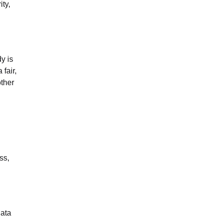
ty,
y is
fair,
other
ss,
data