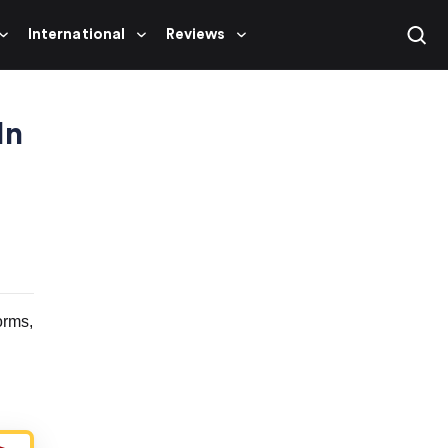
International
Reviews
In
orms,