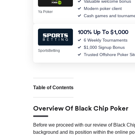
Valuable welcome bonus
Modern poker client
Ya Poker
Cash games and tourname
100% Up To $1,000
6 Weekly Tournaments
$1,000 Signup Bonus
SportsBetting
Trusted Offshore Poker Sit
Table of Contents
Overview Of
Black Chip Poker
Before we proceed with our review of Black Chip 
background and its position within the online pok