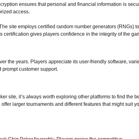
ryption ensures that personal and financial information is secu
orized access.
. The site employs certified random number generators (RNGs) t
ertification gives players confidence in the integrity of the ga
er the years. Players appreciate its user-friendly software, varie
 prompt customer support.
 site, it’s always worth exploring other platforms to find the bes
ffer larger tournaments and different features that might suit y