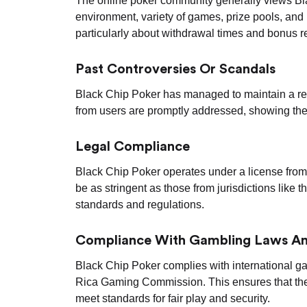
The online poker community generally views Bla
environment, variety of games, prize pools, and
particularly about withdrawal times and bonus r
Past Controversies Or Scandals
Black Chip Poker has managed to maintain a rela
from users are promptly addressed, showing the 
Legal Compliance
Black Chip Poker operates under a license fro
be as stringent as those from jurisdictions like t
standards and regulations.
Compliance With Gambling Laws An
Black Chip Poker complies with international g
Rica Gaming Commission. This ensures that the p
meet standards for fair play and security.