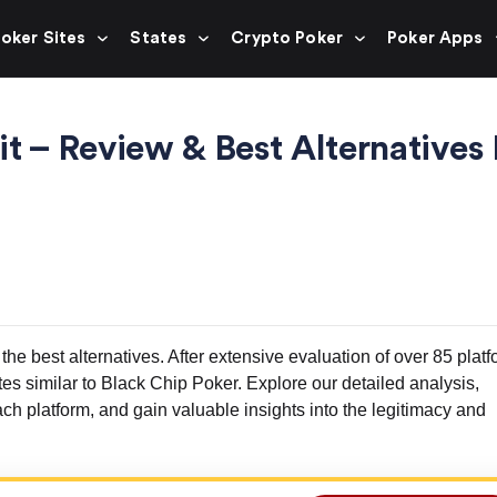
oker Sites
States
Crypto Poker
Poker Apps
it – Review & Best Alternatives 
the best alternatives. After extensive evaluation of over 85 platf
es similar to Black Chip Poker. Explore our detailed analysis,
ch platform, and gain valuable insights into the legitimacy and