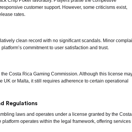
ck Chip Poker favorably. Players praise the competitive
 responsive customer support. However, some criticisms exist,
elease rates.
tively clean record with no significant scandals. Minor compla
platform’s commitment to user satisfaction and trust.
m the Costa Rica Gaming Commission. Although this license may
he UK or Malta, it still requires adherence to certain operational
d Regulations
ambling laws and operates under a license granted by the Costa
latform operates within the legal framework, offering services 