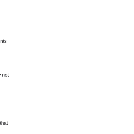
ints
 not
that