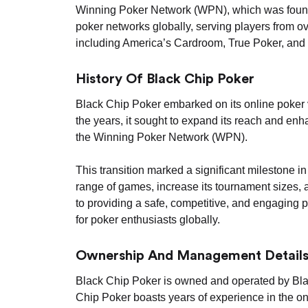
Winning Poker Network (WPN), which was foun
poker networks globally, serving players from ov
including America’s Cardroom, True Poker, and
History Of Black Chip Poker
Black Chip Poker embarked on its online poker v
the years, it sought to expand its reach and enha
the Winning Poker Network (WPN).
This transition marked a significant milestone in 
range of games, increase its tournament sizes, a
to providing a safe, competitive, and engaging 
for poker enthusiasts globally.
Ownership And Management Detail
Black Chip Poker is owned and operated by Bla
Chip Poker boasts years of experience in the on