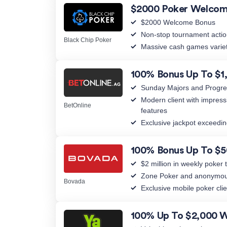
$2000 Poker Welcom
$2000 Welcome Bonus
Non-stop tournament actio
Black Chip Poker
Massive cash games varie
100% Bonus Up To $1
Sunday Majors and Progre
Modern client with impress
BetOnline
features
Exclusive jackpot exceedi
100% Bonus Up To $
$2 million in weekly poker
Zone Poker and anonymous
Bovada
Exclusive mobile poker clie
100% Up To $2,000 