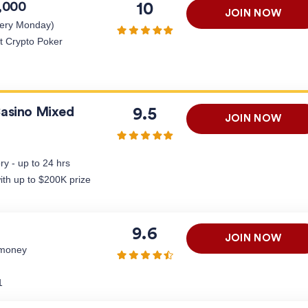
,000
10
JOIN NOW
ery Monday)
t Crypto Poker
asino Mixed
9.5
JOIN NOW
y - up to 24 hrs
th up to $200K prize
9.6
JOIN NOW
 money
1